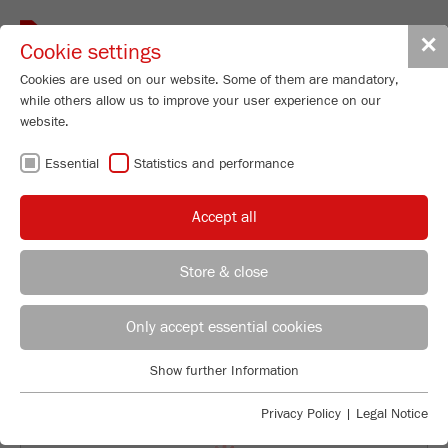
Toggle
✕
Cookie settings
navigat
Cookies are used on our website. Some of them are mandatory,
while others allow us to improve your user experience on our
website.
WORKING IN AN
Essential
Statistics and performance
INTERNATIONAL
Accept all
FAMILY BUSINESS
Store & close
Tanja Scherer
FRITSCH GmbH - Milling and Sizing
Only accept essential cookies
Industriestrasse 8
Show further Information
55743 Idar-Oberstein
Essential
Essential cookies are required for basic website functions. This
Privacy Policy
|
Legal Notice
Phone
+49 67 84 70 154
ensures that the website functions properly.