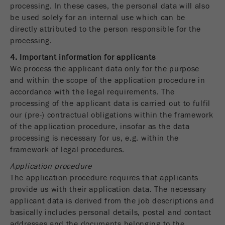
processing. In these cases, the personal data will also
be used solely for an internal use which can be
directly attributed to the person responsible for the
processing.
4. Important information for applicants
We process the applicant data only for the purpose
and within the scope of the application procedure in
accordance with the legal requirements. The
processing of the applicant data is carried out to fulfil
our (pre-) contractual obligations within the framework
of the application procedure, insofar as the data
processing is necessary for us, e.g. within the
framework of legal procedures.
Application procedure
The application procedure requires that applicants
provide us with their application data. The necessary
applicant data is derived from the job descriptions and
basically includes personal details, postal and contact
addresses and the documents belonging to the