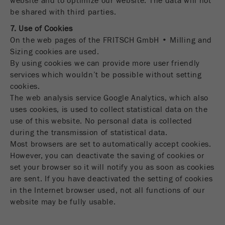
website and to optimize our website. The data will not
be shared with third parties.
7. Use of Cookies
On the web pages of the FRITSCH GmbH • Milling and
Sizing cookies are used.
By using cookies we can provide more user friendly
services which wouldn’t be possible without setting
cookies.
The web analysis service Google Analytics, which also
uses cookies, is used to collect statistical data on the
use of this website. No personal data is collected
during the transmission of statistical data.
Most browsers are set to automatically accept cookies.
However, you can deactivate the saving of cookies or
set your browser so it will notify you as soon as cookies
are sent. If you have deactivated the setting of cookies
in the Internet browser used, not all functions of our
website may be fully usable.