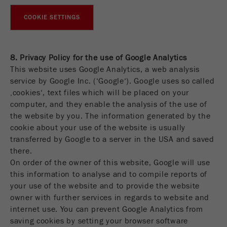
COOKIE SETTINGS
8. Privacy Policy for the use of Google Analytics
This website uses Google Analytics, a web analysis
service by Google Inc. (‘Google‘). Google uses so called
‚cookies‘, text files which will be placed on your
computer, and they enable the analysis of the use of
the website by you. The information generated by the
cookie about your use of the website is usually
transferred by Google to a server in the USA and saved
there.
On order of the owner of this website, Google will use
this information to analyse and to compile reports of
your use of the website and to provide the website
owner with further services in regards to website and
internet use. You can prevent Google Analytics from
saving cookies by setting your browser software