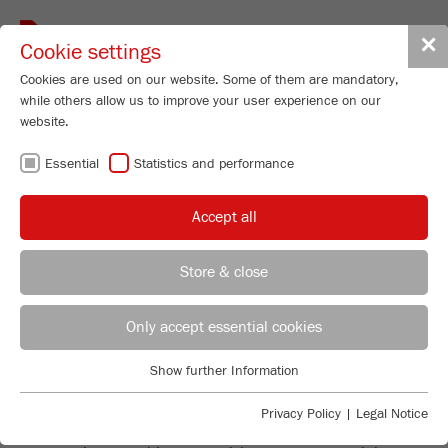
Toggle
✕
Cookie settings
navigat
Cookies are used on our website. Some of them are mandatory,
while others allow us to improve your user experience on our
website.
SOCIAL MEDIA
Essential
Statistics and performance
PRIVACY POLICY
Accept all
Store & close
FRITSCH ON THIRD-PARTY
Strategic Advisor
Sebastian Fritsch
Only accept essential cookies
PLATFORMS
FRITSCH GmbH - Milling and Sizing
FRITSCH on third-party platforms
Show further Information
Industriestrasse 8
Essential
The contents of FRITSCH on YouTube, Twitter, LinkedIn
55743 Idar-Oberstein
Essential cookies are required for basic website functions. This
Privacy Policy
|
Legal Notice
and Instagram are part of the offers made available for
ensures that the website functions properly.
retrieval by these companies. We would like to
Phone
+49 67 84 70 0