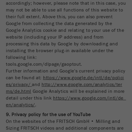
accordingly; however, please note that in this case, you
may not be able to use all functions of this website to
their full extent. Above this, you can also prevent
Google from collecting the data generated by the
Google Analytics cookie and relating to your use of the
website (including your IP address) and from
processing this data by Google by downloading and
installing the browser plug-in available under the
following link:
tools.google.com/dlpage/gaoptout.
Further information and Google's current privacy policy
can be found at:
https://www.google.de/intl/de/polici
es/privacy/
and
http://www.google.com/analytics/ter
ms/de.html
Google Analytics will be explained in more
detail under this link
https://www.google.com/intl/de_
en/analytics/
.
9. Privacy policy for the use of YouTube
On the websites of the FRITSCH GmbH • Milling and
Sizing FRITSCH videos and additional components are