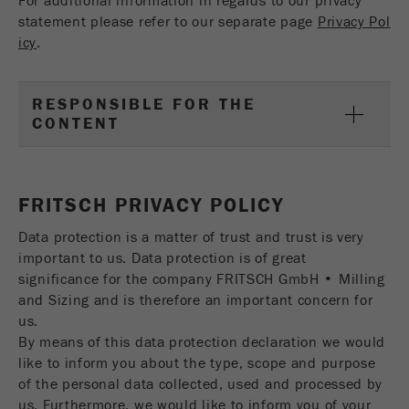
For additional information in regards to our privacy
statement please refer to our separate page
Privacy Pol
icy
.
RESPONSIBLE FOR THE
CONTENT
FRITSCH PRIVACY POLICY
Data protection is a matter of trust and trust is very
important to us. Data protection is of great
significance for the company FRITSCH GmbH • Milling
and Sizing and is therefore an important concern for
us.
By means of this data protection declaration we would
like to inform you about the type, scope and purpose
of the personal data collected, used and processed by
us. Furthermore, we would like to inform you of your