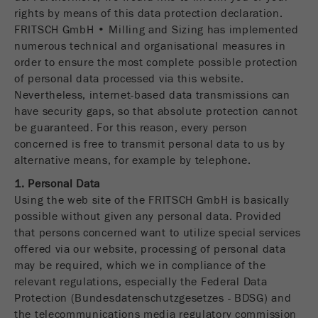
rights by means of this data protection declaration.
FRITSCH GmbH • Milling and Sizing has implemented
numerous technical and organisational measures in
order to ensure the most complete possible protection
of personal data processed via this website.
Nevertheless, internet-based data transmissions can
have security gaps, so that absolute protection cannot
be guaranteed. For this reason, every person
concerned is free to transmit personal data to us by
alternative means, for example by telephone.
1. Personal Data
Using the web site of the FRITSCH GmbH is basically
possible without given any personal data. Provided
that persons concerned want to utilize special services
offered via our website, processing of personal data
may be required, which we in compliance of the
relevant regulations, especially the Federal Data
Protection (Bundesdatenschutzgesetzes - BDSG) and
the telecommunications media regulatory commission