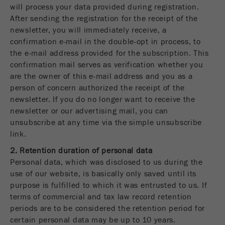
will process your data provided during registration.
After sending the registration for the receipt of the
newsletter, you will immediately receive, a
confirmation e-mail in the double-opt in process, to
the e-mail address provided for the subscription. This
confirmation mail serves as verification whether you
are the owner of this e-mail address and you as a
person of concern authorized the receipt of the
newsletter. If you do no longer want to receive the
newsletter or our advertising mail, you can
unsubscribe at any time via the simple unsubscribe
link.
2. Retention duration of personal data
Personal data, which was disclosed to us during the
use of our website, is basically only saved until its
purpose is fulfilled to which it was entrusted to us. If
terms of commercial and tax law record retention
periods are to be considered the retention period for
certain personal data may be up to 10 years.