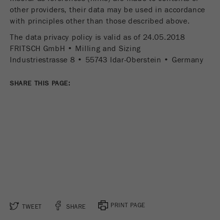
other providers, their data may be used in accordance
with principles other than those described above.
The data privacy policy is valid as of 24.05.2018
FRITSCH GmbH • Milling and Sizing
Industriestrasse 8 • 55743 Idar-Oberstein • Germany
SHARE THIS PAGE:
PRINT PAGE
TWEET
SHARE