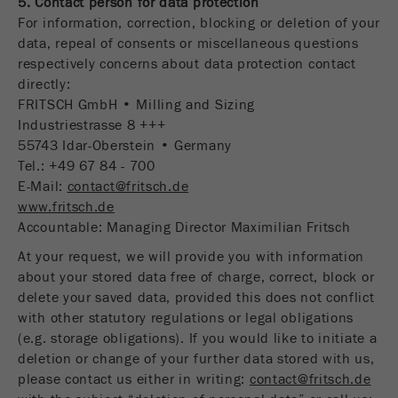
5. Contact person for data protection
For information, correction, blocking or deletion of your
data, repeal of consents or miscellaneous questions
respectively concerns about data protection contact
directly:
FRITSCH GmbH • Milling and Sizing
Industriestrasse 8 +++
55743 Idar-Oberstein • Germany
Tel.: +49 67 84 - 700
E-Mail:
contact@fritsch.de
www.fritsch.de
Accountable: Managing Director Maximilian Fritsch
At your request, we will provide you with information
about your stored data free of charge, correct, block or
delete your saved data, provided this does not conflict
with other statutory regulations or legal obligations
(e.g. storage obligations). If you would like to initiate a
deletion or change of your further data stored with us,
please contact us either in writing:
contact@fritsch.de