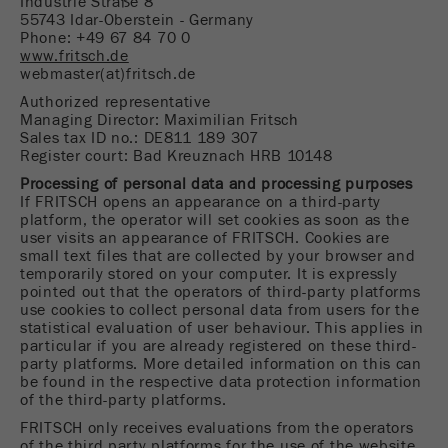
Industrie Straße 8
This cookie is the visitor resource cookie. It
55743 Idar-Oberstein - Germany
contains all visitor resources information of the
Phone: +49 67 84 70 0
current visit, also information that was passed on
www.fritsch.de
webmaster(at)fritsch.de
via campaign tracking parameters. This cookie
also stores whether the visitor source of the last
Authorized representative
visit was different from the current one. If no
Managing Director: Maximilian Fritsch
Sales tax ID no.: DE811 189 307
Purpose
information about the visitor source can be
Register court: Bad Kreuznach HRB 10148
determined, the cookie is not changed. In this
Processing of personal data and processing purposes
way, Google Analytics can associate visitor
If FRITSCH opens an appearance on a third-party
information such as conversions and e-commerce
platform, the operator will set cookies as soon as the
transactions with a visitor source. The cookie
user visits an appearance of FRITSCH. Cookies are
does not contain historical information about past
small text files that are collected by your browser and
visitor sources.
temporarily stored on your computer. It is expressly
pointed out that the operators of third-party platforms
use cookies to collect personal data from users for the
Cookie
statistical evaluation of user behaviour. This applies in
life
6 months
particular if you are already registered on these third-
cycle
party platforms. More detailed information on this can
be found in the respective data protection information
of the third-party platforms.
Name
_ga
FRITSCH only receives evaluations from the operators
of the third party platforms for the use of the website