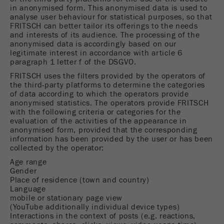
Provider
Google Tag Manager Google
in anonymised form. This anonymised data is used to
analyse user behaviour for statistical purposes, so that
Registers a unique ID that is used to generate
FRITSCH can better tailor its offerings to the needs
and interests of its audience. The processing of the
Purpose
statistical data on how the visitor uses the
anonymised data is accordingly based on our
website.
legitimate interest in accordance with article 6
paragraph 1 letter f of the DSGVO.
Cookie
FRITSCH uses the filters provided by the operators of
life
2 years
the third-party platforms to determine the categories
cycle
of data according to which the operators provide
anonymised statistics. The operators provide FRITSCH
with the following criteria or categories for the
Name
_gid
evaluation of the activities of the appearance in
anonymised form, provided that the corresponding
Provider
google
information has been provided by the user or has been
collected by the operator:
Used by Google Analytics to limit the request
Age range
Purpose
Gender
rate.
Place of residence (town and country)
Language
Cookie life
mobile or stationary page view
1 day
cycle
(YouTube additionally individual device types)
Interactions in the context of posts (e.g. reactions,