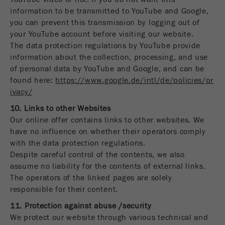
information to be transmitted to YouTube and Google,
you can prevent this transmission by logging out of
your YouTube account before visiting our website.
The data protection regulations by YouTube provide
information about the collection, processing, and use
of personal data by YouTube and Google, and can be
found here:
https://www.google.de/intl/de/policies/pr
ivacy/
10. Links to other Websites
Our online offer contains links to other websites. We
have no influence on whether their operators comply
with the data protection regulations.
Despite careful control of the contents, we also
assume no liability for the contents of external links.
The operators of the linked pages are solely
responsible for their content.
11. Protection against abuse /security
We protect our website through various technical and