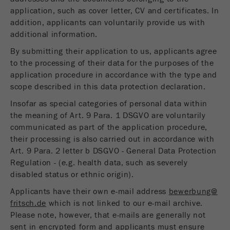
application, such as cover letter, CV and certificates. In
addition, applicants can voluntarily provide us with
additional information.
By submitting their application to us, applicants agree
to the processing of their data for the purposes of the
application procedure in accordance with the type and
scope described in this data protection declaration.
Insofar as special categories of personal data within
the meaning of Art. 9 Para. 1 DSGVO are voluntarily
communicated as part of the application procedure,
their processing is also carried out in accordance with
Art. 9 Para. 2 letter b DSGVO - General Data Protection
Regulation - (e.g. health data, such as severely
disabled status or ethnic origin).
Applicants have their own e-mail address
bewerbung@
fritsch.de
which is not linked to our e-mail archive.
Please note, however, that e-mails are generally not
sent in encrypted form and applicants must ensure