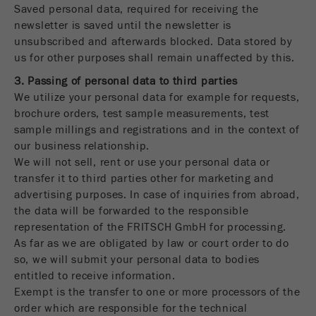
Saved personal data, required for receiving the
newsletter is saved until the newsletter is
unsubscribed and afterwards blocked. Data stored by
us for other purposes shall remain unaffected by this.
3. Passing of personal data to third parties
We utilize your personal data for example for requests,
brochure orders, test sample measurements, test
sample millings and registrations and in the context of
our business relationship.
We will not sell, rent or use your personal data or
transfer it to third parties other for marketing and
advertising purposes. In case of inquiries from abroad,
the data will be forwarded to the responsible
representation of the FRITSCH GmbH for processing.
As far as we are obligated by law or court order to do
so, we will submit your personal data to bodies
entitled to receive information.
Exempt is the transfer to one or more processors of the
order which are responsible for the technical