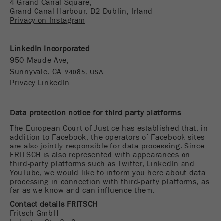
4 Grand Canal Square,
Name
__utmc
Cookie
Grand Canal Harbour, D2 Dublin, Irland
Privacy on Instagram
life
End of session
Provider
google
cycle
This cookie belongs to the past and is no longer
LinkedIn Incorporated
Name
PHPSESSID
used by Google Analytics. For the backwards
950 Maude Ave
,
compatibility of pages that still use the urchin.js
Sunnyvale, CA
94085, USA
Provider
php
Purpose
tracking code, this cookie is still written and
Privacy LinkedIn
expires when the browser is closed. However, this
PHP data identifier, set when the PHP session()
cookie does not need to be considered when
Purpose
method is used.
Data protection notice for third party platforms
debugging and using the new ga.js tracking code.
The European Court of Justice has established that, in
Cookie life
Cookie
addition to Facebook, the operators of Facebook sites
End of session
cycle
life
Session
are also jointly responsible for data processing. Since
FRITSCH is also represented with appearances on
cycle
third-party platforms such as Twitter, LinkedIn and
YouTube, we would like to inform you here about data
processing in connection with third-party platforms, as
Name
__utmz
far as we know and can influence them.
Provider
google
Contact details FRITSCH
Fritsch GmbH