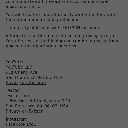
communicate and interact with you on our social
media channels.
Name
fe_typo_user
Show cookie information
You will find the imprint directly under the link with
Provider
TYPO3
the information on data protection.
Statistics and performance
Third party platforms with FRITSCH accounts
This cookie is a standard session cookie of
Name
__utma
Show cookie information
Information on the terms of use and privacy policy of
Purpose
TYPO3. It saves the entered access data for a
YouTube, Twitter and Instagram can be found on their
closed area when a user logs in.
pages in the appropriate sections.
Provider
google
Cookie
In this cookie the main information is stored to
YouTube
life
End of session
track visitors. In this cookie, a unique visitor ID,
YouTube LLC
cycle
901 Cherry Ave.
the date and time of the first visit, the time at
Purpose
San Bruno, CA 94066, USA
which the active visit is started and the number of
Privacy on YouTube
Name
be_typo_user
all visitors that a unique visitor has made to the
Twitter
website is stored.
Twitter, Inc.
Provider
TYPO3
1355 Market Street, Suite 900
Cookie
San Francisco, CA 94103, USA
This cookie tells the website whether a visitor is
life
2 years
Privacy on Twitter
Purpose
logged into the Typo3 backend and has the rights
cycle
Instagram
to manage them.
Facebook Ltd.,