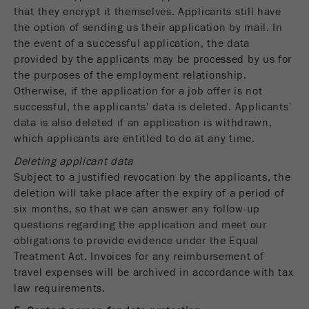
that they encrypt it themselves. Applicants still have
the option of sending us their application by mail. In
the event of a successful application, the data
provided by the applicants may be processed by us for
the purposes of the employment relationship.
Otherwise, if the application for a job offer is not
successful, the applicants' data is deleted. Applicants'
data is also deleted if an application is withdrawn,
which applicants are entitled to do at any time.
Deleting applicant data
Subject to a justified revocation by the applicants, the
deletion will take place after the expiry of a period of
six months, so that we can answer any follow-up
questions regarding the application and meet our
obligations to provide evidence under the Equal
Treatment Act. Invoices for any reimbursement of
travel expenses will be archived in accordance with tax
law requirements.