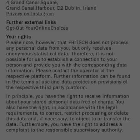
4 Grand Canal Square,
Name
_ym_uid
Grand Canal Harbour, D2 Dublin, Irland
Privacy on Instagram
Provider
Yandex
Further external links
Opt-Out YourOnlineChoices
Purpose
Used to identify site users.
Your rights
Please note, however, that FRITSCH does not process
Cookie life cycle
1 year
any personal data from you, but only receives
anonymous statistical data. Therefore, it is not
possible for us to establish a connection to your
person and provide you with the corresponding data
information. Please contact the operator of the
respective platform. Further information can be found
in the terms of use and data protection provisions of
the respective third-party platform.
In principle, you have the right to receive information
about your stored personal data free of charge. You
also have the right, in accordance with the legal
requirements, to correct, restrict processing or delete
this data and, if necessary, to object to or transfer the
data. Furthermore, you have the right to address a
complaint to the responsible supervisory authority.