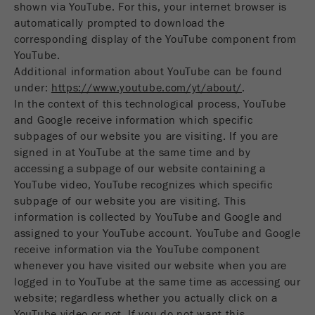
shown via YouTube. For this, your internet browser is
automatically prompted to download the
corresponding display of the YouTube component from
YouTube.
Additional information about YouTube can be found
under:
https://www.youtube.com/yt/about/
.
In the context of this technological process, YouTube
and Google receive information which specific
subpages of our website you are visiting. If you are
signed in at YouTube at the same time and by
accessing a subpage of our website containing a
YouTube video, YouTube recognizes which specific
subpage of our website you are visiting. This
information is collected by YouTube and Google and
assigned to your YouTube account. YouTube and Google
receive information via the YouTube component
whenever you have visited our website when you are
logged in to YouTube at the same time as accessing our
website; regardless whether you actually click on a
YouTube video or not. If you do not want this