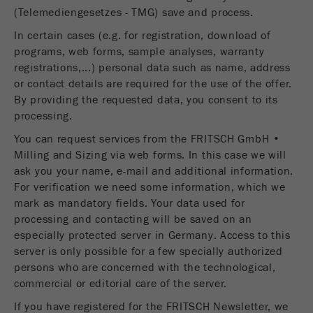
(Telemediengesetzes - TMG) save and process.
In certain cases (e.g. for registration, download of
programs, web forms, sample analyses, warranty
registrations,...) personal data such as name, address
or contact details are required for the use of the offer.
By providing the requested data, you consent to its
processing.
You can request services from the FRITSCH GmbH •
Milling and Sizing via web forms. In this case we will
ask you your name, e-mail and additional information.
For verification we need some information, which we
mark as mandatory fields. Your data used for
processing and contacting will be saved on an
especially protected server in Germany. Access to this
server is only possible for a few specially authorized
persons who are concerned with the technological,
commercial or editorial care of the server.
If you have registered for the FRITSCH Newsletter, we