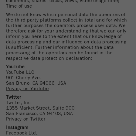
comments, shares, clicks, views, video usage time)
Name
_ym_d
Time of use
We do not know which personal data the operators of
Provider
Yandex
the third party platforms collect in total and for which
further purposes the operators process user data. We
Contains the date of the visitor's first visit to
therefore ask for your understanding that we can only
Purpose
inform you here to the extent that our knowledge of
the website.
data processing and our influence on data processing
is sufficient. Further information about the data
Cookie life
processing of the operators can be found in the
1 year
cycle
respective data protection declaration:
YouTube
YouTube LLC
Name
_ym_isad
901 Cherry Ave.
San Bruno, CA 94066, USA
Provider
Yandex
Privacy on YouTube
Twitter
Determines whether a user has ad
Purpose
Twitter, Inc.
blockers.
1355 Market Street, Suite 900
San Francisco, CA 94103, USA
Cookie life
Privacy on Twitter
2 days
cycle
Instagram
Facebook Ltd.,