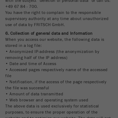
with the subject “deletion of personal data” or call us:
+49 67 84 - 700.
You have the right to complain to the responsible
supervisory authority at any time about unauthorized
use of data by FRITSCH GmbH.
6. Collection of general data and Information
When you access our website, the following data is
stored in a log file:
• Anonymized IP-address (the anonymization by
removing half of the IP address)
• Date and time of Access
• Accessed pages respectively name of the accessed
file
• Notification, if the access of the page respectively
the file was successful
• Amount of data transmitted
• Web browser and operating system used
The above data is used exclusively for statistical
purposes, to ensure the proper operation of the