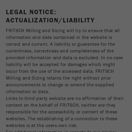
LEGAL NOTICE:
ACTUALIZATION/LIABILITY
FRITSCH Milling and Sizing will try to ensure that all
information and data contained in the website is
correct and current. A liability or guarantee for the
currentness, correctness and completeness of the
provided information and data is excluded. In no case
liability will be accepted for damages which might
occur from the use of the accessed data. FRITSCH
Milling and Sizing retains the right without prior
announcements to change or amend the supplied
information or data.
Links to third party website are no affirmation of their
content on the behalf of FRITSCH, neither are they
responsible for the accessibility or content of these
websites. The establishing of a connection to these
websites is at the users own risk.