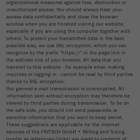
organizational measures against loss, destruction or
unauthorized access. You should always treat your
access data confidentially and close the browser
window when you are finished visiting our website,
especially if you are using the computer together with
others. To protect your transmitted data in the best
possible way, we use SSL encryption, which you can
recognize by the prefix "https://" in the page link in
the address line of your browser. All data that you
transmit to this website - for example when making
inquiries or logging in - cannot be read by third parties
thanks to SSL encryption.
Our general e-mail transmission is unencrypted. All
information sent without encryption may therefore be
viewed by third parties during transmission. To be on
the safe side, you should not send passwords or
sensitive information that you want to keep secret.
These suggestions are applicable for the internet
services of the FRITSCH GmbH • Milling and Sizing.
Insofar as references (links) are made to contents of