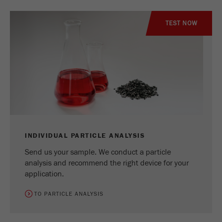
TEST NOW
INDIVIDUAL PARTICLE ANALYSIS
Send us your sample. We conduct a particle
analysis and recommend the right device for your
application.
TO PARTICLE ANALYSIS