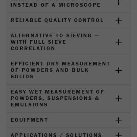
Name
_ym_d
INSTEAD OF A MICROSCOPE
Provider
Yandex
RELIABLE QUALITY CONTROL
Contains the date of the visitor's first visit to
Purpose
ALTERNATIVE TO SIEVING —
the website.
WITH FULL SIEVE
CORRELATION
Cookie life
1 year
cycle
EFFICIENT DRY MEASUREMENT
OF POWDERS AND BULK
Name
_ym_isad
SOLIDS
Provider
Yandex
EASY WET MEASUREMENT OF
POWDERS, SUSPENSIONS &
Determines whether a user has ad
Purpose
EMULSIONS
blockers.
Cookie life
EQUIPMENT
2 days
cycle
APPLICATIONS / SOLUTIONS