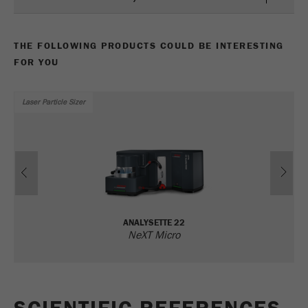
Name
_ym_uid
Provider
Yandex
THE FOLLOWING PRODUCTS COULD BE INTERESTING
FOR YOU
Purpose
Used to identify site users.
Cookie life cycle
1 year
Laser Particle Sizer
Previous
Ne
ANALYSETTE 22
NeXT Micro