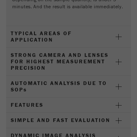
Provider
Google Tag Manager Google
minutes. And the result is available immediately.
Registers a unique ID that is used to generate
Purpose
statistical data on how the visitor uses the
website.
TYPICAL AREAS OF
APPLICATION
Cookie
life
2 years
STRONG CAMERA AND LENSES
cycle
FOR HIGHEST MEASUREMENT
PRECISION
Name
_gid
AUTOMATIC ANALYSIS DUE TO
Provider
google
SOP
s
Used by Google Analytics to limit the request
Purpose
FEATURES
rate.
Cookie life
SIMPLE AND FAST EVALUATION
1 day
cycle
DYNAMIC IMAGE ANALYSIS