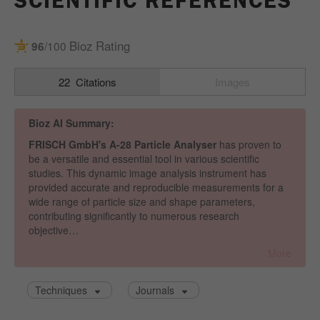
SCIENTIFIC REFERENCES