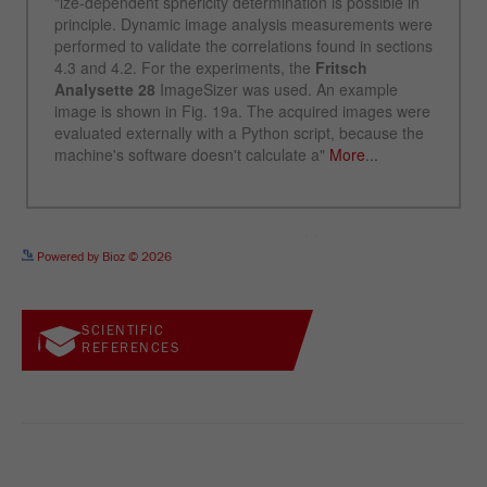
See more details on Bioz
Powered by Bioz © 2026
SCIENTIFIC
REFERENCES