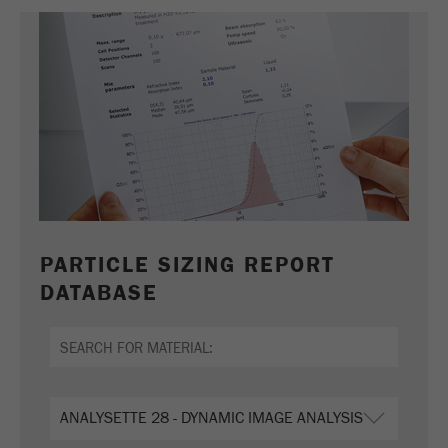
PARTICLE SIZING REPORT
DATABASE