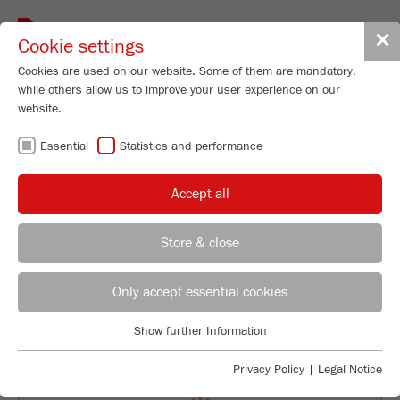
Toggle
✕
Cookie settings
navigat
Cookies are used on our website. Some of them are mandatory,
while others allow us to improve your user experience on our
Particle Sizer
website.
ANALYSETTE 28
Essential
Statistics and performance
ImageSizer
Accept all
96
/ 100
Order No.
28.2000.00
Bioz Stars
Store & close
PRODUCT DETAILS
22 Citations
REGIONAL CONTACT
CONTACT HEADQUARTERS
Powered by Bioz © 2026
DESCRIPTION
Only accept essential cookies
Applications Laboratory
TECHNICAL DATA
Show further Information
Essential
Chris Biamonte
FRITSCH Milling and Sizing, Inc.
Essential cookies are required for basic website functions. This
ACCESSORIES
Privacy Policy
|
Legal Notice
ensures that the website functions properly.