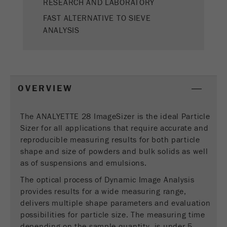
RESEARCH AND LABORATORY
This cookie is the visitor resource cookie. It
contains all visitor resources information of the
FAST ALTERNATIVE TO SIEVE
current visit, also information that was passed on
ANALYSIS
via campaign tracking parameters. This cookie
also stores whether the visitor source of the last
visit was different from the current one. If no
Purpose
information about the visitor source can be
determined, the cookie is not changed. In this
OVERVIEW
way, Google Analytics can associate visitor
information such as conversions and e-commerce
transactions with a visitor source. The cookie
The ANALYETTE 28 ImageSizer is the ideal Particle
does not contain historical information about past
Sizer for all applications that require accurate and
visitor sources.
reproducible measuring results for both particle
shape and size of powders and bulk solids as well
Cookie
as of suspensions and emulsions.
life
6 months
The optical process of Dynamic Image Analysis
cycle
provides results for a wide measuring range,
delivers multiple shape parameters and evaluation
Name
_ga
possibilities for particle size. The measuring time
depending on the sample quantity, is under 5