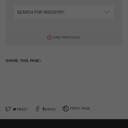
FIND PROTOCOL
SHARE THIS PAGE:
PRINT PAGE
TWEET
SHARE