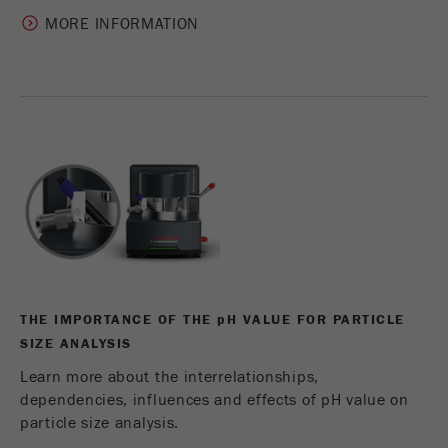
MORE INFORMATION
THE IMPORTANCE OF THE
p
H VALUE FOR PARTICLE
SIZE ANALYSIS
Learn more about the interrelationships,
dependencies, influences and effects of pH value on
particle size analysis.