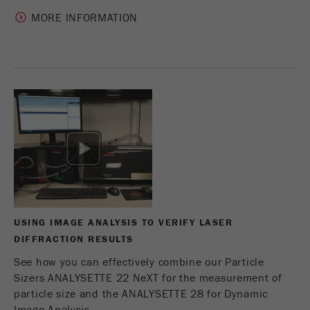
MORE INFORMATION
USING IMAGE ANALYSIS TO VERIFY LASER
DIFFRACTION RESULTS
See how you can effectively combine our Particle
Sizers ANALYSETTE 22 NeXT for the measurement of
particle size and the ANALYSETTE 28 for Dynamic