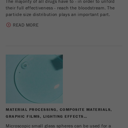
The majority of all drugs have to - in order to unfold
their full effectiveness - reach the bloodstream. The
particle size distribution plays an important part.
READ MORE
MATERIAL PROCESSING, COMPOSITE MATERIALS,
GRAPHIC FILMS, LIGHTING EFFECTS…
Microscopic small glass spheres can be used for a