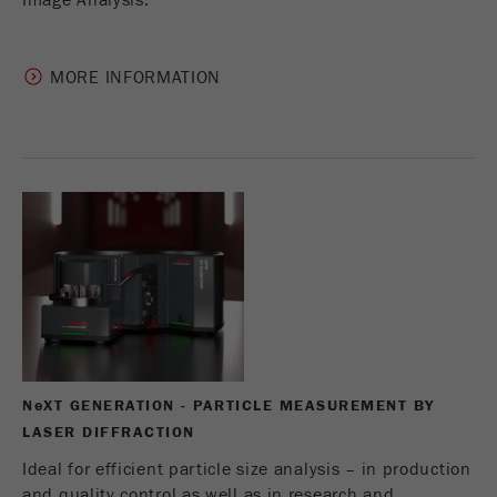
Image Analysis.
MORE INFORMATION
N
e
XT GENERATION - PARTICLE MEASUREMENT BY
LASER DIFFRACTION
Ideal for efficient particle size analysis – in production
and quality control as well as in research and