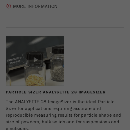
MORE INFORMATION
PARTICLE SIZER ANALYSETTE 28 IMAGESIZER
The ANALYETTE 28 ImageSizer is the ideal Particle
Sizer for applications requiring accurate and
reproducible measuring results for particle shape and
size of powders, bulk solids and for suspensions and
emulsions.