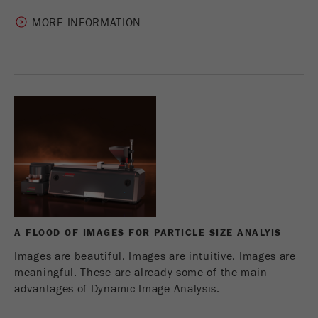
MORE INFORMATION
A FLOOD OF IMAGES FOR PARTICLE SIZE ANALYIS
Images are beautiful. Images are intuitive. Images are
meaningful. These are already some of the main
advantages of Dynamic Image Analysis.