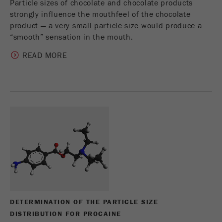
Particle sizes of chocolate and chocolate products
strongly influence the mouthfeel of the chocolate
product — a very small particle size would produce a
“smooth” sensation in the mouth.
READ MORE
DETERMINATION OF THE PARTICLE SIZE
DISTRIBUTION FOR PROCAINE