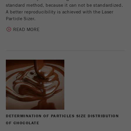
standard method, because it can not be standardized.
A better reproducibility is achieved with the Laser
Particle Sizer.
READ MORE
DETERMINATION OF PARTICLES SIZE DISTRIBUTION
OF CHOCOLATE