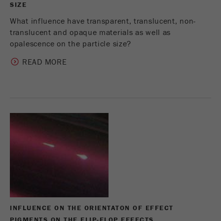
SIZE
What influence have transparent, translucent, non-
translucent and opaque materials as well as
opalescence on the particle size?
READ MORE
INFLUENCE ON THE ORIENTATON OF EFFECT
PIGMENTS ON THE FLIP-FLOP EFFECTS