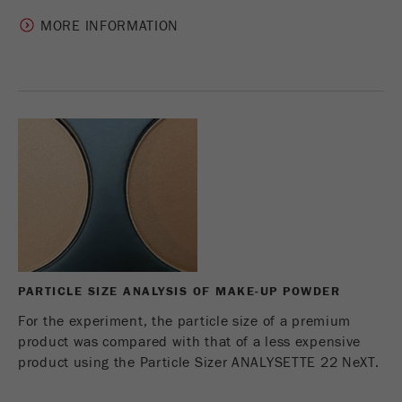
MORE INFORMATION
PARTICLE SIZE ANALYSIS OF MAKE-UP POWDER
For the experiment, the particle size of a premium
product was compared with that of a less expensive
product using the Particle Sizer ANALYSETTE 22 NeXT.