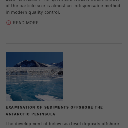
of the particle size is almost an indispensable method
in modern quality control.
READ MORE
EXAMINATION OF SEDIMENTS OFFSHORE THE
ANTARCTIC PENINSULA
The development of below sea level deposits offshore