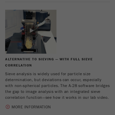
This cookie is the visitor resource cookie. It
contains all visitor resources information of the
current visit, also information that was passed on
via campaign tracking parameters. This cookie
also stores whether the visitor source of the last
visit was different from the current one. If no
Purpose
information about the visitor source can be
determined, the cookie is not changed. In this
way, Google Analytics can associate visitor
information such as conversions and e-commerce
transactions with a visitor source. The cookie
ALTERNATIVE TO SIEVING — WITH FULL SIEVE
does not contain historical information about past
CORRELATION
visitor sources.
Sieve analysis is widely used for particle size
determination, but deviations can occur, especially
Cookie
with non-spherical particles. The A-28 software bridges
life
6 months
the gap to image analysis with an integrated sieve
cycle
correlation function—see how it works in our lab video.
Name
_ga
MORE INFORMATION