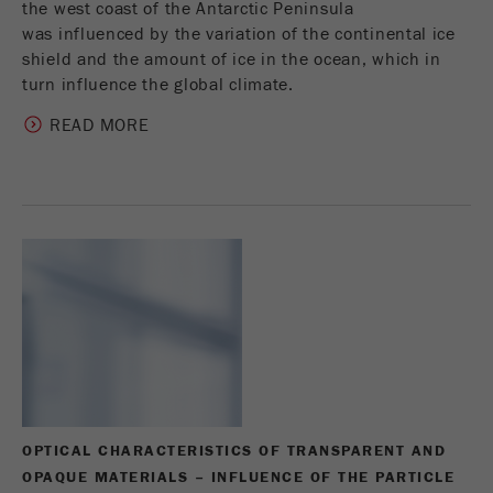
the west coast of the Antarctic Peninsula
was influenced by the variation of the continental ice
shield and the amount of ice in the ocean, which in
turn influence the global climate.
READ MORE
OPTICAL CHARACTERISTICS OF TRANSPARENT AND
OPAQUE MATERIALS – INFLUENCE OF THE PARTICLE