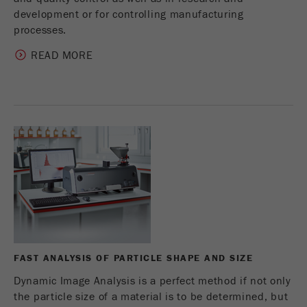
development or for controlling manufacturing
processes.
READ MORE
FAST ANALYSIS OF PARTICLE SHAPE AND SIZE
Dynamic Image Analysis is a perfect method if not only
the particle size of a material is to be determined, but