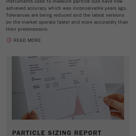
Instruments used to measure particle size have now
achieved accuracy which was inconceivable years ago.
Tolerances are being reduced and the latest versions
on the market operate faster and more accurately than
their predecessors.
READ MORE
PARTICLE SIZING REPORT