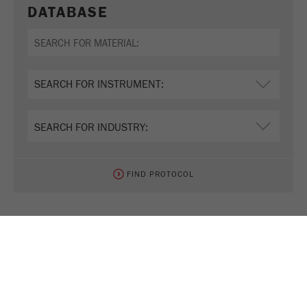
DATABASE
FIND PROTOCOL
TEST NOW