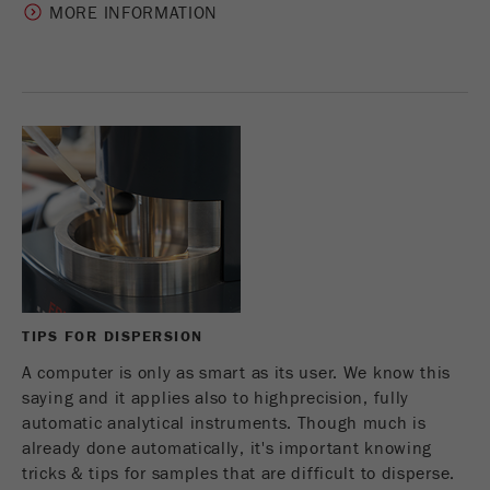
MORE INFORMATION
TIPS FOR DISPERSION
A computer is only as smart as its user. We know this
saying and it applies also to highprecision, fully
automatic analytical instruments. Though much is
already done automatically, it's important knowing
tricks & tips for samples that are difficult to disperse.