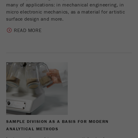
many of applications: in mechanical engineering, in
micro electronic mechanics, as a material for artistic
surface design and more.
READ MORE
SAMPLE DIVISION AS A BASIS FOR MODERN
ANALYTICAL METHODS