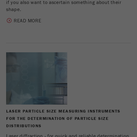
if you also want to ascertain something about their
shape.
READ MORE
LASER PARTICLE SIZE MEASURING INSTRUMENTS
FOR THE DETERMINATION OF PARTICLE SIZE
DISTRIBUTIONS
Laser diffraction - for quick and reliable determination