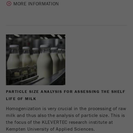
MORE INFORMATION
Name
_ym_uid
Provider
Yandex
Purpose
Used to identify site users.
Cookie life cycle
1 year
PARTICLE SIZE ANALYSIS FOR ASSESSING THE SHELF
LIFE OF MILK
Homogenization is very crucial in the processing of raw
milk and thus also the analysis of particle size. This is
the focus of the KLEVERTEC research institute at
Kempten University of Applied Sciences.