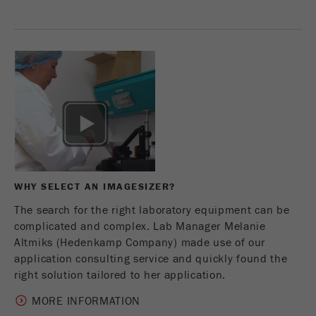
Provider
Google Tag Manager Google
Registers a unique ID that is used to generate
Purpose
statistical data on how the visitor uses the
website.
Cookie
life
2 years
cycle
Name
_gid
WHY SELECT AN IMAGESIZER?
Provider
google
The search for the right laboratory equipment can be
Used by Google Analytics to limit the request
complicated and complex. Lab Manager Melanie
Purpose
rate.
Altmiks (Hedenkamp Company) made use of our
application consulting service and quickly found the
Cookie life
right solution tailored to her application.
1 day
cycle
MORE INFORMATION