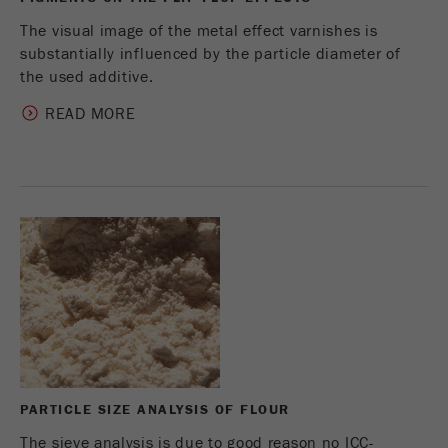
The visual image of the metal effect varnishes is
substantially influenced by the particle diameter of
the used additive.
READ MORE
PARTICLE SIZE ANALYSIS OF FLOUR
The sieve analysis is due to good reason no ICC-