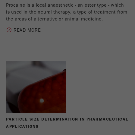
Procaine is a local anaesthetic - an ester type - which
is used in the neural therapy, a type of treatment from
the areas of alternative or animal medicine.
READ MORE
PARTICLE SIZE DETERMINATION IN PHARMACEUTICAL
APPLICATIONS