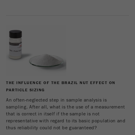
Name
_ym_d
Provider
Yandex
Contains the date of the visitor's first visit to
Purpose
the website.
Cookie life
1 year
cycle
Name
_ym_isad
THE INFLUENCE OF THE BRAZIL NUT EFFECT ON
Provider
Yandex
PARTICLE SIZING
Determines whether a user has ad
An often-neglected step in sample analysis is
Purpose
blockers.
sampling. After all, what is the use of a measurement
that is correct in itself if the sample is not
Cookie life
2 days
representative with regard to its basic population and
cycle
thus reliability could not be guaranteed?