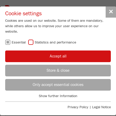
Toggle
✕
Cookie settings
navigat
Cookies are used on our website. Some of them are mandatory,
while others allow us to improve your user experience on our
website.
INDIVIDUAL
Essential
Statistics and performance
SAMPLE
Accept all
GRINDING AND
Store & close
ANALYSIS
Applications Laboratory
Leos Benes
Only accept essential cookies
FRITSCH GmbH - Milling and Sizing
Show further Information
Industriestrasse 8
Essential
55743 Idar-Oberstein
Essential cookies are required for basic website functions. This
Privacy Policy
|
Legal Notice
ensures that the website functions properly.
Phone
+49 67 84 70 122