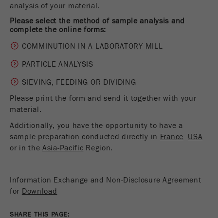
analysis of your material.
Name
__utmc
Cookie
life
End of session
Please select the method of sample analysis and
Provider
google
complete the online forms:
cycle
COMMINUTION IN A LABORATORY MILL
This cookie belongs to the past and is no longer
Name
PHPSESSID
used by Google Analytics. For the backwards
PARTICLE ANALYSIS
compatibility of pages that still use the urchin.js
Provider
php
Purpose
tracking code, this cookie is still written and
SIEVING, FEEDING OR DIVIDING
expires when the browser is closed. However, this
Please print the form and send it together with your
PHP data identifier, set when the PHP session()
cookie does not need to be considered when
Purpose
method is used.
material.
debugging and using the new ga.js tracking code.
Additionally, you have the opportunity to have a
Cookie life
Cookie
End of session
sample preparation conducted directly in
France
USA
cycle
life
Session
or in the
Asia-Pacific
Region.
cycle
Information Exchange and Non-Disclosure Agreement
Name
__utmz
for
Download
Provider
google
SHARE THIS PAGE: