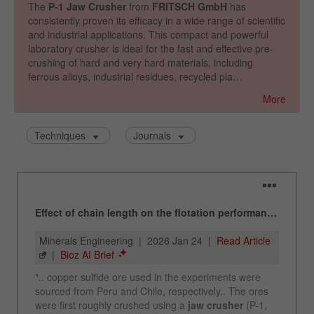
Name
_ym_uid
Provider
Yandex
Purpose
Used to identify site users.
Cookie life cycle
1 year