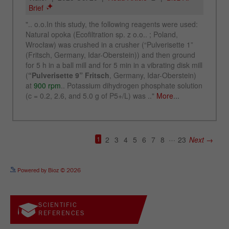
See more details on Bioz
Powered by Bioz © 2026
SCIENTIFIC
REFERENCES