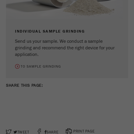
INDIVIDUAL SAMPLE GRINDING
Send us your sample. We conduct a sample
grinding and recommend the right device for your
application.
TO SAMPLE GRINDING
SHARE THIS PAGE:
PRINT PAGE
TWEET
SHARE