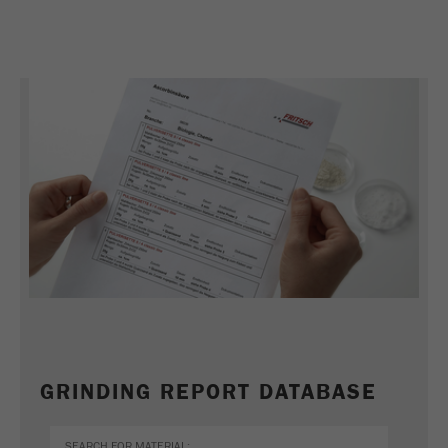
GRINDING REPORT DATABASE