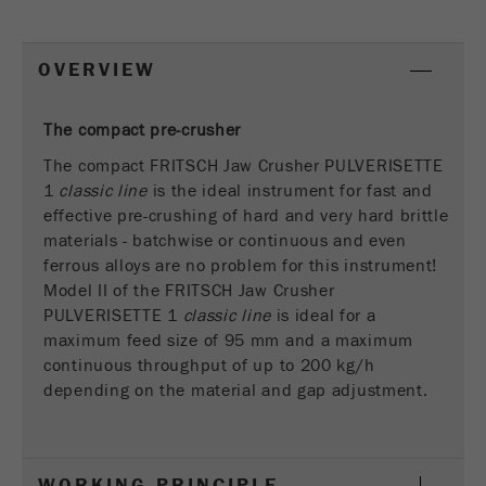
This cookie is the visitor resource cookie. It
contains all visitor resources information of the
current visit, also information that was passed on
OVERVIEW
via campaign tracking parameters. This cookie
also stores whether the visitor source of the last
visit was different from the current one. If no
The compact pre-crusher
Purpose
information about the visitor source can be
The compact FRITSCH Jaw Crusher PULVERISETTE
determined, the cookie is not changed. In this
1
classic line
is the ideal instrument for fast and
way, Google Analytics can associate visitor
effective pre-crushing of hard and very hard brittle
information such as conversions and e-commerce
materials - batchwise or continuous and even
transactions with a visitor source. The cookie
ferrous alloys are no problem for this instrument!
does not contain historical information about past
Model II of the FRITSCH Jaw Crusher
visitor sources.
PULVERISETTE 1
classic line
is ideal for a
maximum feed size of 95 mm and a maximum
Cookie
life
continuous throughput of up to 200 kg/h
6 months
cycle
depending on the material and gap adjustment.
Name
_ga
WORKING PRINCIPLE