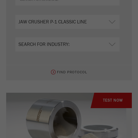
FIND PROTOCOL
TEST NOW