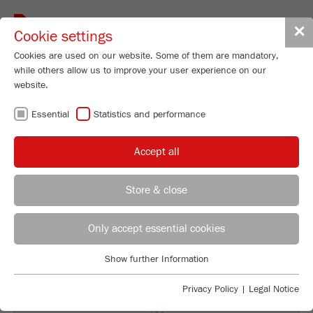
Toggle
✕
Cookie settings
navigat
Cookies are used on our website. Some of them are mandatory,
while others allow us to improve your user experience on our
Jaw Crusher - Model II
website.
PULVERISETTE 1
Essential
Statistics and performance
classic line
Accept all
96
/ 100
Order No.
01.7030.00
Bioz Stars
Store & close
PRODUCT DETAILS
114 Citations
REGIONAL CONTACT
CONTACT HEADQUARTERS
Powered by Bioz © 2026
DESCRIPTION
Only accept essential cookies
Applications Laboratory
TECHNICAL DATA
Show further Information
Essential
Chris Biamonte
FRITSCH Milling and Sizing, Inc.
Essential cookies are required for basic website functions. This
ACCESSORIES
Privacy Policy
|
Legal Notice
ensures that the website functions properly.